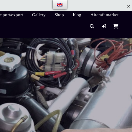
mport/export
Gallery
Shop
blog
Aircraft market