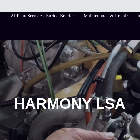
AirPlaneService - Enrico Bender
Maintenance & Repair
I
AirPlaneService
HARMONY LSA