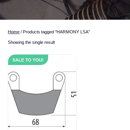
Home
/ Products tagged “HARMONY LSA”
Showing the single result
SALE TO YOU!